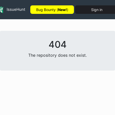
IssueHunt
Bug Bounty (
New!
)
Sign in
404
The repository does not exist.