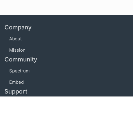
Company
About
Mission
Community
Spectrum
Embed
Support
FAQ
Terms of use
Privacy policy