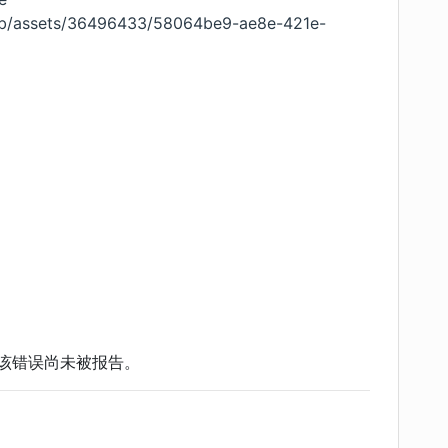
ub/assets/36496433/58064be9-ae8e-421e-
该错误尚未被报告。