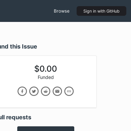
Browse
Sign in
with GitHub
und this Issue
$
0.00
Funded
ull requests