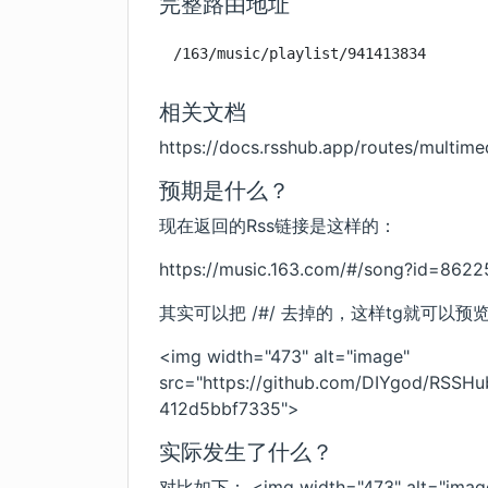
完整路由地址
/163/music/playlist/941413834
相关文档
https://docs.rsshub.app/routes/multim
预期是什么？
现在返回的Rss链接是这样的：
https://music.163.com/#/song?id=862
其实可以把 /#/ 去掉的，这样tg就可以
<img width="473" alt="image"
src="
https://github.com/DIYgod/RSSH
412d5bbf7335
">
实际发生了什么？
对比如下： <img width="473" alt="imag