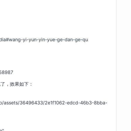
edia#wang-yi-yun-yin-yue-ge-dan-ge-qu
258987
预览了，效果如下：
ub/assets/36496433/2e1f1062-edcd-46b3-8bba-
e"