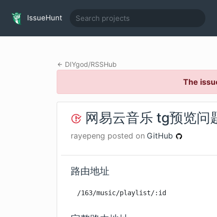
IssueHunt
DIYgod
/
RSSHub
The issu
网易云音乐 tg预览问
rayepeng
posted on
GitHub
路由地址
/163/music/playlist/:id