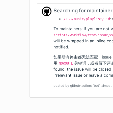
Searching for maintainer
:
/163/music/playlist/:id
To maintainers: if you are not w
scripts/workflow/test-issue/c
will be wrapped in an inline c
notified.
如果所有路由都无法匹配，issue
用
关键词，或者留下评论。我们会
NOROUTE
found, the issue will be closed
irrelevant issue or leave a comm
posted by
github-actions[bot]
almost 