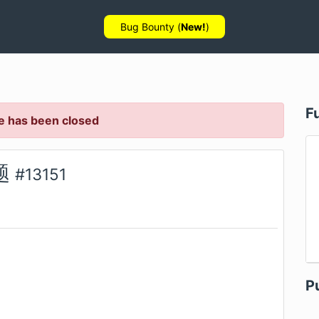
Bug Bounty (
New!
)
F
e has been closed
题
#
13151
P