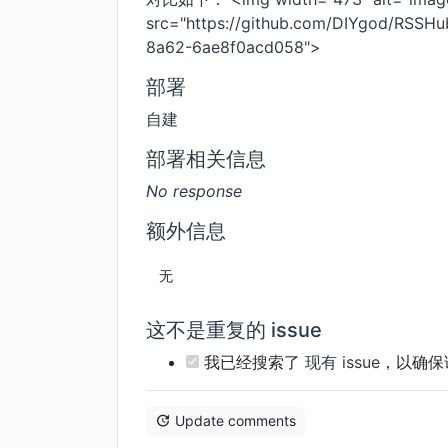
src="https://github.com/DIYgod/RSSH
8a62-6ae8f0acd058">
部署
自建
部署相关信息
No response
额外信息
无
这不是重复的 issue
我已经搜索了
现有 issue
，以确保
Update comments