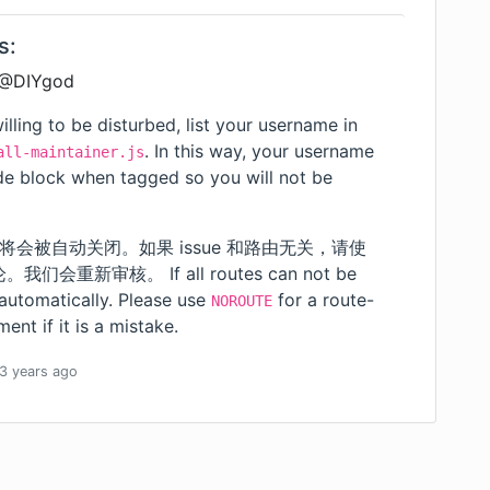
s:
 @DIYgod
illing to be disturbed, list your username in
. In this way, your username
all-maintainer.js
ode block when tagged so you will not be
 将会被自动关闭。如果 issue 和路由无关，请使
重新审核。 If all routes can not be
 automatically. Please use
for a route-
NOROUTE
ent if it is a mistake.
3 years
ago