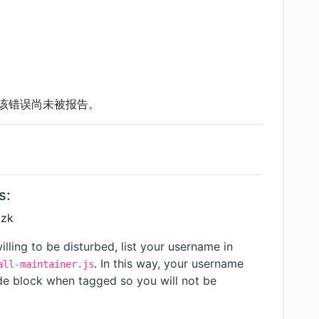
该错误尚未被报告。
s:
tzk
illing to be disturbed, list your username in
. In this way, your username
all-maintainer.js
ode block when tagged so you will not be