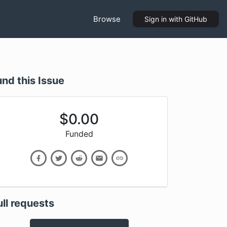
Browse
Sign in
with GitHub
und this Issue
$
0.00
Funded
ull requests