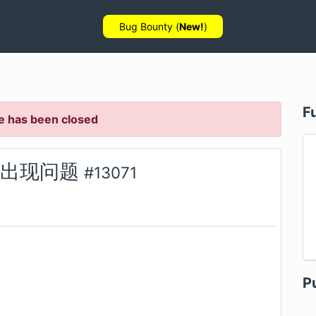
Bug Bounty (
New!
)
F
e has been closed
抓取出现问题
#
13071
P