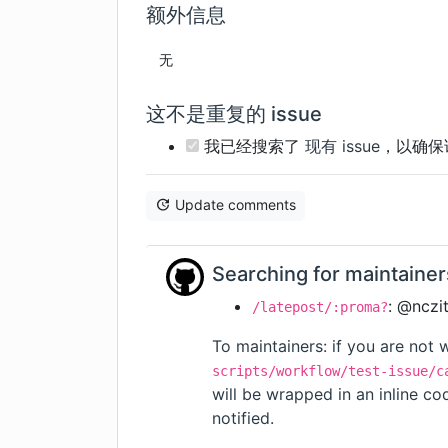
额外信息
无
这不是重复的 issue
我已经搜索了
现有 issue
，以确保
Update comments
Searching for maintainer
: @nczi
/latepost/:proma?
To maintainers: if you are not w
scripts/workflow/test-issue/c
will be wrapped in an inline c
notified.