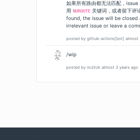
如果所有路由都无法匹配，issue
用
关键词，或者留下评论。我们会
NOROUTE
found, the issue will be closed
irrelevant issue or leave a comm
posted by
github-actions[bot]
almost 
/wip
posted by
nczitzk
almost 3 years
ago