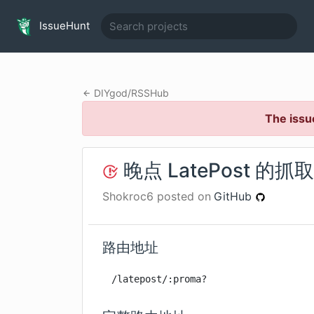
IssueHunt
DIYgod
/
RSSHub
The issu
晚点 LatePost 的
Shokroc6
posted on
GitHub
路由地址
/latepost/:proma?