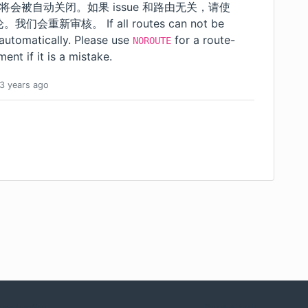
 将会被自动关闭。如果 issue 和路由无关，请使
重新审核。 If all routes can not be
 automatically. Please use
for a route-
NOROUTE
ent if it is a mistake.
3 years
ago