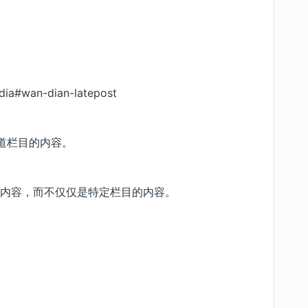
dia#wan-dian-latepost
知道栏目的内容。
的内容，而不仅仅是特定栏目的内容。