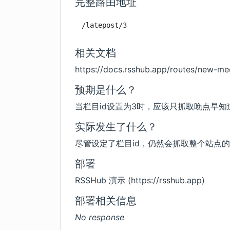
完整路由地址
/latepost/3
相关文档
https://docs.rsshub.app/routes/new-me
预期是什么？
当栏目id设置为3时，应该只抓取晚点早
实际发生了什么？
尽管设定了栏目id，仍然会抓取整个站点
部署
RSSHub 演示 (
https://rsshub.app
)
部署相关信息
No response