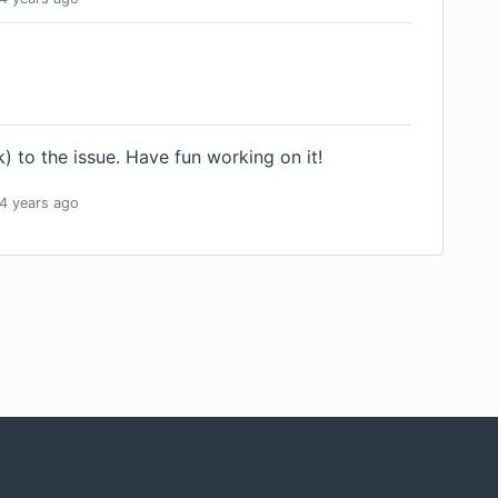
) to the issue. Have fun working on it!
4 years
ago
munity
Support