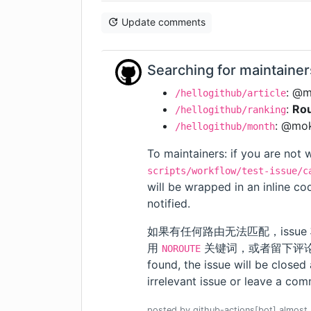
Update comments
Searching for maintainer
: @
/hellogithub/article
:
Rou
/hellogithub/ranking
: @mo
/hellogithub/month
To maintainers: if you are not w
scripts/workflow/test-issue/c
will be wrapped in an inline c
notified.
如果有任何路由无法匹配，issue
用
关键词，或者留下评论。我们会
NOROUTE
found, the issue will be closed
irrelevant issue or leave a comm
posted by
github-actions[bot]
almost 