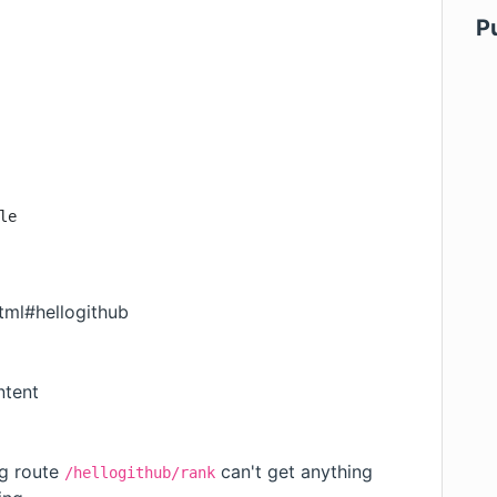
P
le
tml#hellogithub
ntent
g route
can't get anything
/hellogithub/rank