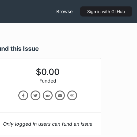
Browse
Sign in
with GitHub
und this Issue
$
0.00
Funded
Only logged in users can fund an issue