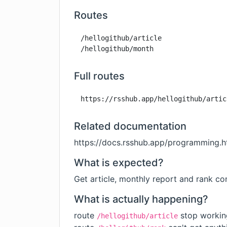
Routes
/hellogithub/article

/hellogithub/month
Full routes
https://rsshub.app/hellogithub/artic
Related documentation
https://docs.rsshub.app/programming.h
What is expected?
Get article, monthly report and rank co
What is actually happening?
route
stop workin
/hellogithub/article