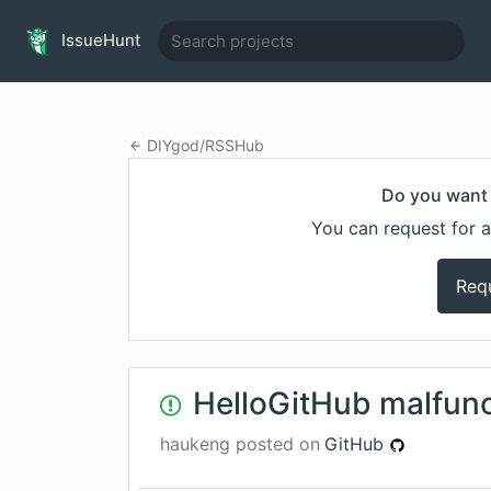
IssueHunt
DIYgod
/
RSSHub
Do you want 
You can request for a
Req
HelloGitHub malfunc
haukeng
posted on
GitHub