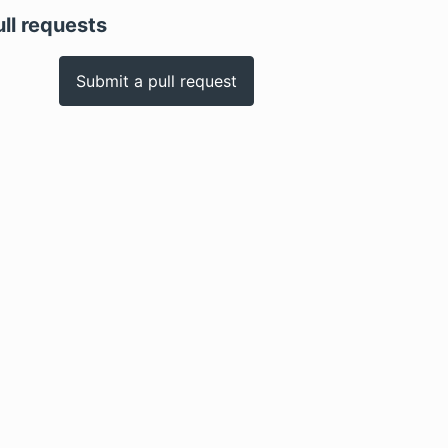
ull requests
Submit a pull request