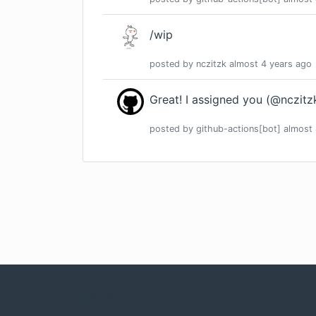
/wip
posted by
nczitzk
almost 4 years
ago
Great! I assigned you (@nczitzk
posted by
github-actions[bot]
almost 
Company
Com