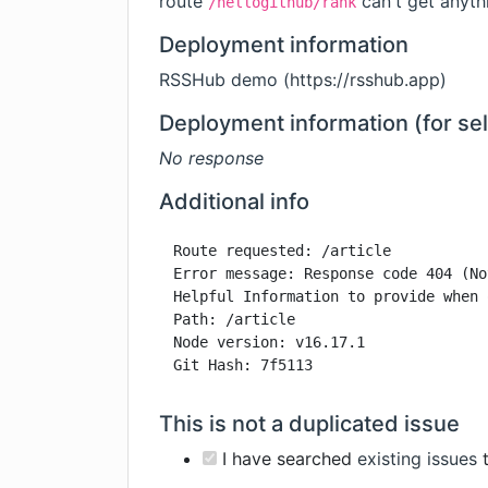
route
can't get anyth
/hellogithub/rank
Deployment information
RSSHub demo (
https://rsshub.app
)
Deployment information (for se
No response
Additional info
Route requested: /article

Error message: Response code 404 (No
Helpful Information to provide when 
Path: /article

Node version: v16.17.1

Git Hash: 7f5113
This is not a duplicated issue
I have searched
existing issues
t