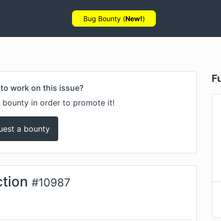
Bug Bounty (
New!
)
F
to work on this issue?
 bounty in order to promote it!
uest a bounty
tion
#
10987