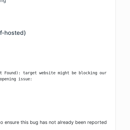
ing
lf-hosted)
t Found): target website might be blocking our access, y
opening issue:

o ensure this bug has not already been reported