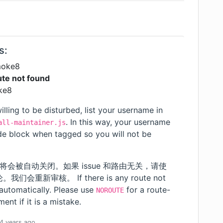
s:
moke8
te not found
ke8
illing to be disturbed, list your username in
. In this way, your username
all-maintainer.js
ode block when tagged so you will not be
 将会被自动关闭。如果 issue 和路由无关，请使
重新审核。 If there is any route not
 automatically. Please use
for a route-
NOROUTE
ent if it is a mistake.
4 years
ago