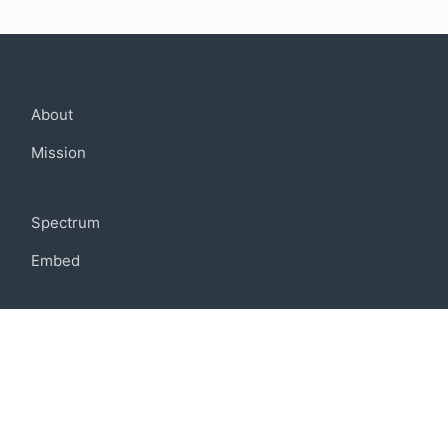
Company
About
Mission
Community
Spectrum
Embed
Support
FAQ
Terms of use
Privacy policy
Code of conduct