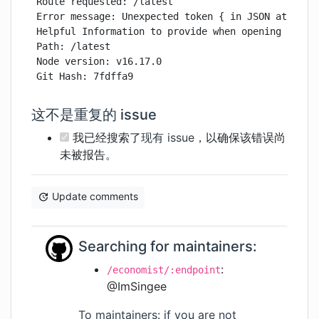
Route requested: /latest

Error message: Unexpected token { in JSON at posit
Helpful Information to provide when opening issue:
Path: /latest

Node version: v16.17.0

Git Hash: 7fdffa9
这不是重复的 issue
我已经搜索了
现有 issue
，以确保该错误尚
未被报告。
Update comments
Searching for maintainers:
:
/economist/:endpoint
@ImSingee
To maintainers: if you are not