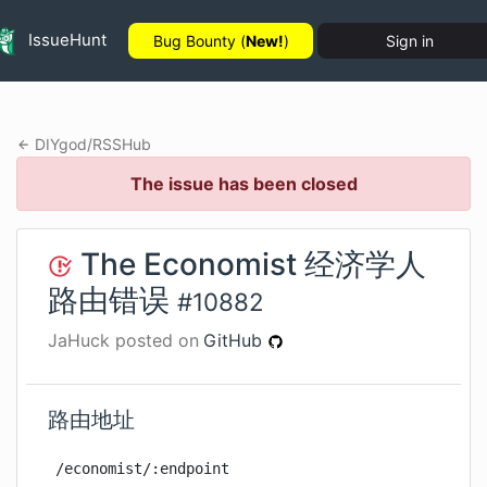
IssueHunt
Bug Bounty (
New!
)
Sign in
DIYgod
/
RSSHub
The issue has been closed
The Economist 经济学人
路由错误
#
10882
JaHuck
posted on
GitHub
路由地址
/economist/:endpoint