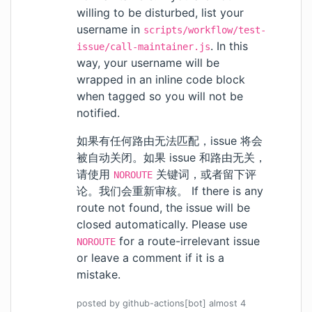
willing to be disturbed, list your
username in
scripts/workflow/test-
. In this
issue/call-maintainer.js
way, your username will be
wrapped in an inline code block
when tagged so you will not be
notified.
如果有任何路由无法匹配，issue 将会
被自动关闭。如果 issue 和路由无关，
请使用
关键词，或者留下评
NOROUTE
论。我们会重新审核。 If there is any
route not found, the issue will be
closed automatically. Please use
for a route-irrelevant issue
NOROUTE
or leave a comment if it is a
mistake.
posted by
github-actions[bot]
almost 4