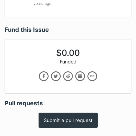
years
ago
Fund this Issue
$
0.00
Funded
Pull requests
Submit a pull request