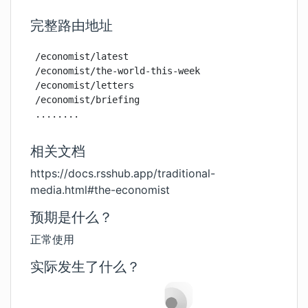
完整路由地址
/economist/latest

/economist/the-world-this-week

/economist/letters

/economist/briefing

........
相关文档
https://docs.rsshub.app/traditional-
media.html#the-economist
预期是什么？
正常使用
实际发生了什么？