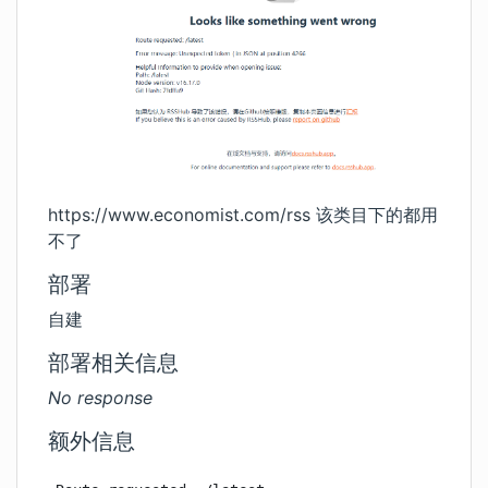
https://www.economist.com/rss
该类目下的都用
不了
部署
自建
部署相关信息
No response
额外信息