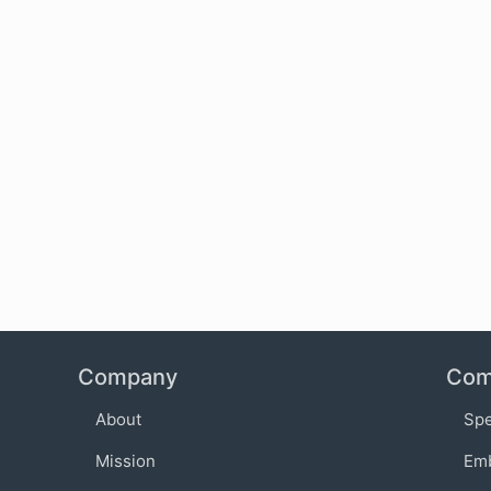
Company
Com
About
Sp
Mission
Em