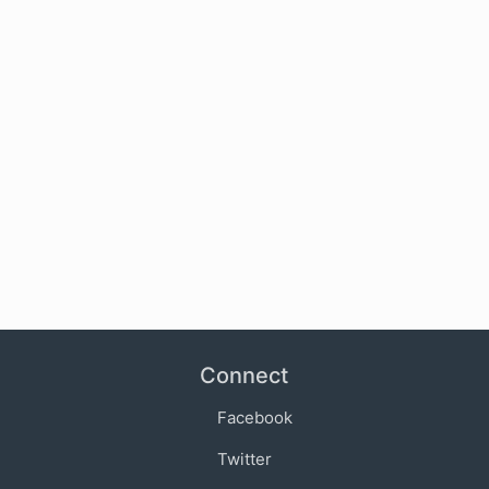
Connect
Facebook
Twitter