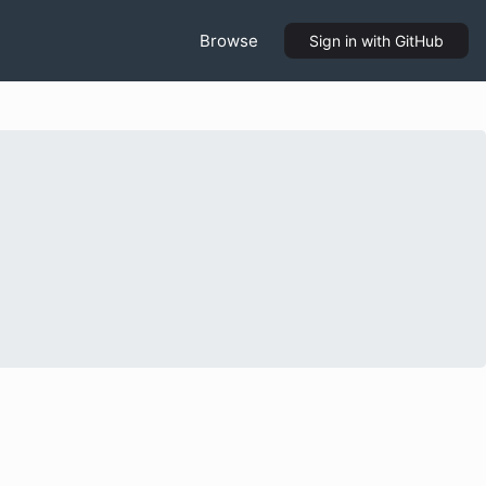
Browse
Sign in
with GitHub