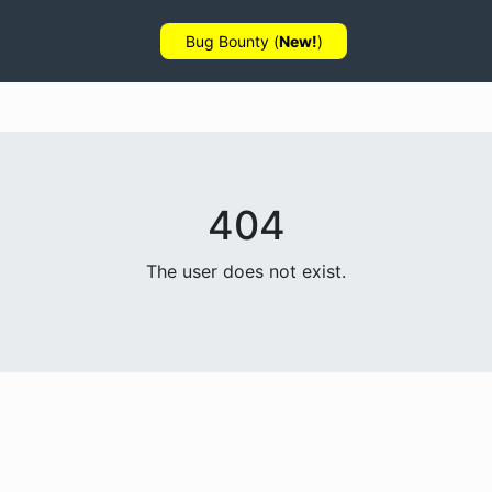
Bug Bounty (
New!
)
404
The user does not exist.