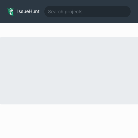
IssueHunt