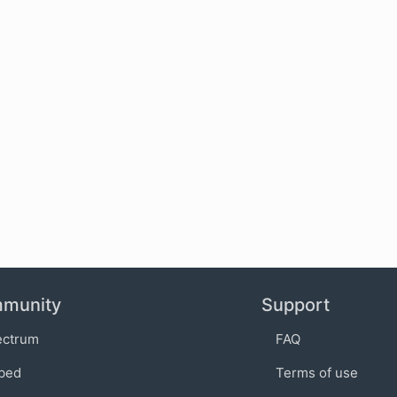
munity
Support
ectrum
FAQ
bed
Terms of use