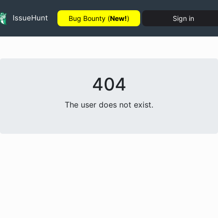
IssueHunt
Bug Bounty (
New!
)
Sign in
404
The user does not exist.