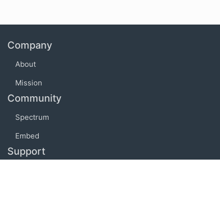
Company
About
Mission
Community
Spectrum
Embed
Support
FAQ
Terms of use
Privacy policy