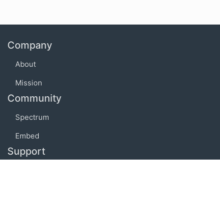
Company
About
Mission
Community
Spectrum
Embed
Support
FAQ
Terms of use
Privacy policy