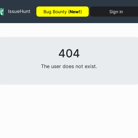
IssueHunt
Bug Bounty (
New!
)
Sign in
404
The user does not exist.