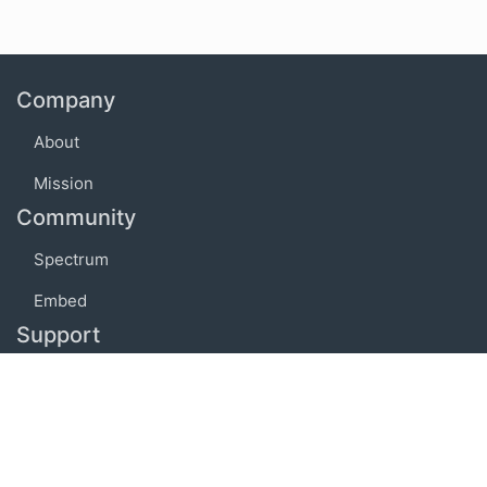
Company
About
Mission
Community
Spectrum
Embed
Support
FAQ
Terms of use
Privacy policy