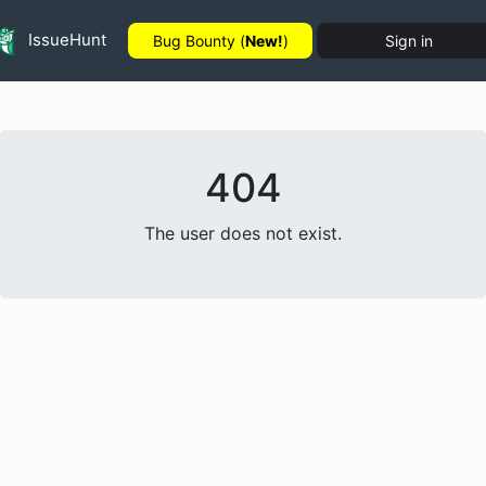
IssueHunt
Bug Bounty (
New!
)
Sign in
404
The user does not exist.