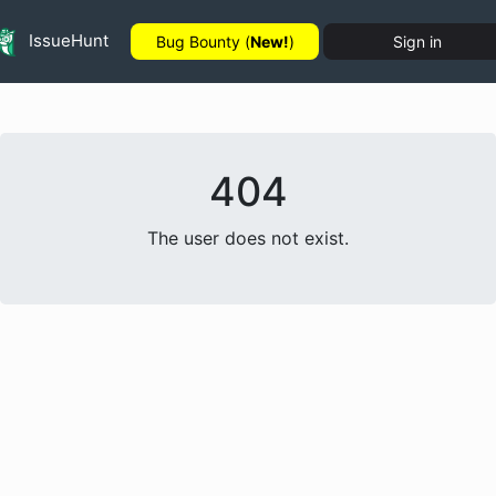
IssueHunt
Bug Bounty (
New!
)
Sign in
404
The user does not exist.