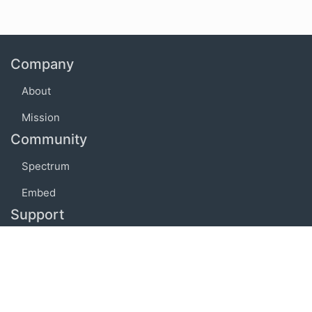
Company
About
Mission
Community
Spectrum
Embed
Support
FAQ
Terms of use
Privacy policy