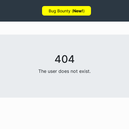
Bug Bounty (
New!
)
404
The user does not exist.