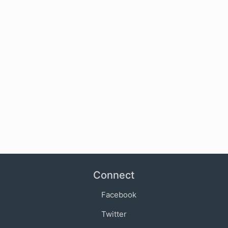
Connect
Facebook
Twitter