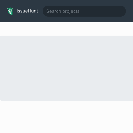
IssueHunt