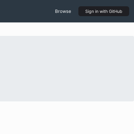
Browse
Sign in
with GitHub