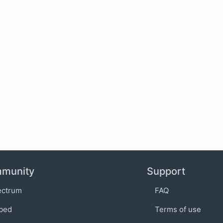
munity
Support
ectrum
FAQ
bed
Terms of use