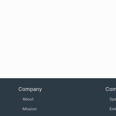
Company
Com
About
Sp
Mission
Em