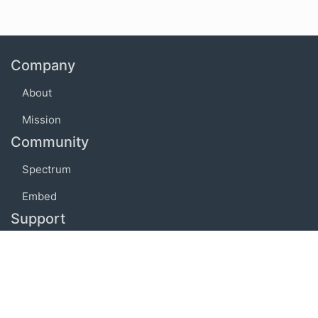
Company
About
Mission
Community
Spectrum
Embed
Support
FAQ
Terms of use
Privacy policy