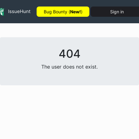
IssueHunt
Bug Bounty (
New!
)
Sign in
404
The user does not exist.