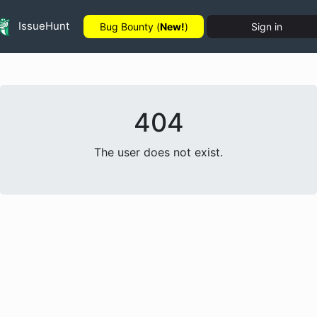
IssueHunt
Bug Bounty (
New!
)
Sign in
404
The user does not exist.