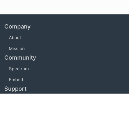
Company
About
Mission
Community
Spectrum
Embed
Support
FAQ
Terms of use
Privacy policy