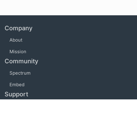
Company
About
Mission
Community
Spectrum
Embed
Support
FAQ
Terms of use
Privacy policy