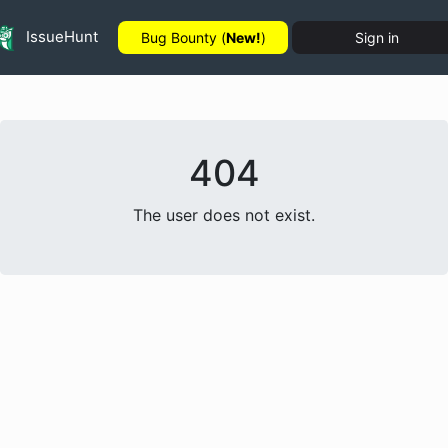
IssueHunt
Bug Bounty (
New!
)
Sign in
404
The user does not exist.