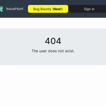
IssueHunt
Bug Bounty (
New!
)
Sign in
404
The user does not exist.