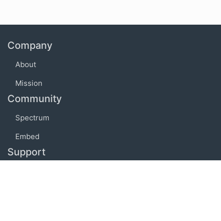
Company
About
Mission
Community
Spectrum
Embed
Support
FAQ
Terms of use
Privacy policy