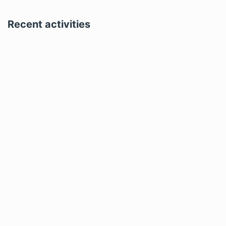
Recent activities