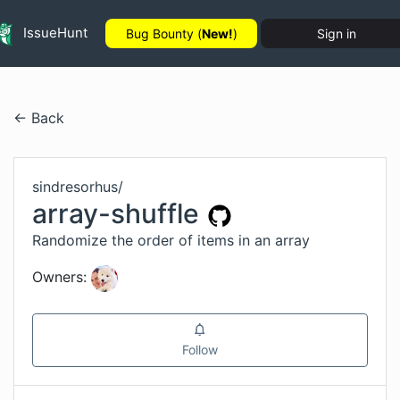
IssueHunt
Bug Bounty (
New!
)
Sign in
← Back
sindresorhus
/
array-shuffle
Randomize the order of items in an array
Owners:
Follow