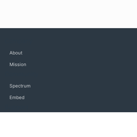
Company
About
Mission
Community
Spectrum
Embed
Support
FAQ
Terms of use