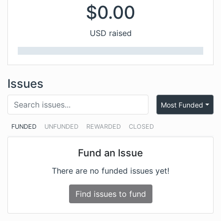
$
0.00
USD raised
Issues
Most Funded
FUNDED
UNFUNDED
REWARDED
CLOSED
Fund an Issue
There are no funded issues yet!
Find issues to fund