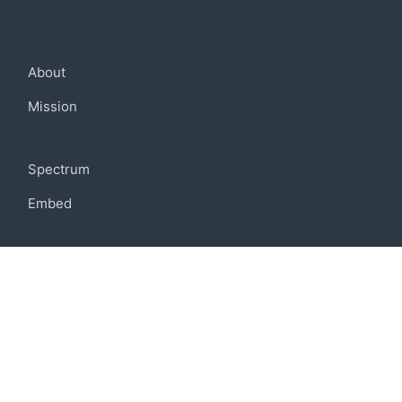
Company
About
Mission
Community
Spectrum
Embed
Support
FAQ
Terms of use
Privacy policy
Code of conduct