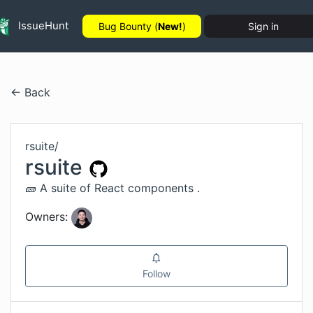
IssueHunt
Bug Bounty (
New!
)
Sign in
← Back
rsuite
/
rsuite
🧱 A suite of React components .
Owners:
Follow