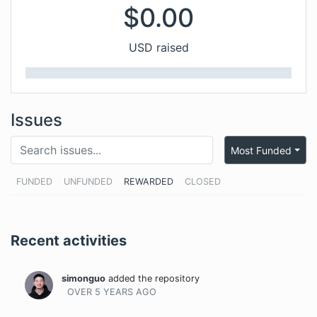
$
0.00
USD raised
Issues
Most Funded
FUNDED
UNFUNDED
REWARDED
CLOSED
Recent activities
simonguo
added the repository
OVER 5 YEARS
AGO