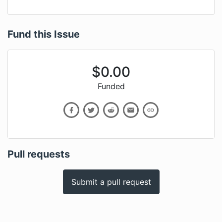
Fund this Issue
$
0.00
Funded
Pull requests
Submit a pull request