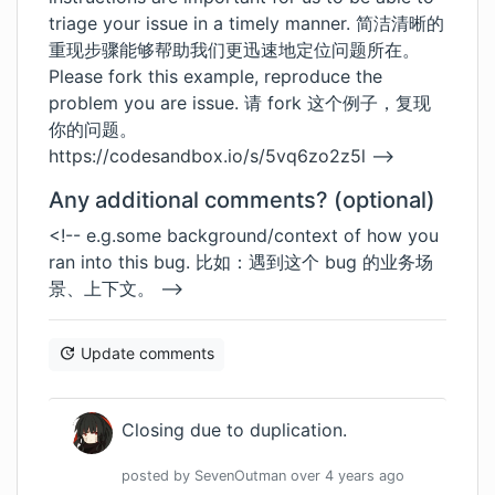
triage your issue in a timely manner. 简洁清晰的
重现步骤能够帮助我们更迅速地定位问题所在。
Please fork this example, reproduce the
problem you are issue. 请 fork 这个例子，复现
你的问题。
https://codesandbox.io/s/5vq6zo2z5l
-->
Any additional comments? (optional)
<!-- e.g.some background/context of how you
ran into this bug. 比如：遇到这个 bug 的业务场
景、上下文。 -->
Update comments
Closing due to duplication.
posted by
SevenOutman
over 4 years
ago