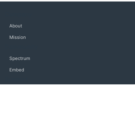
Company
About
Mission
Community
Spectrum
Embed
Support
FAQ
Terms of use
Privacy policy
Code of conduct