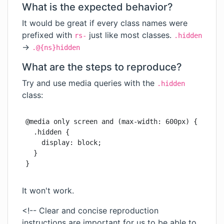
What is the expected behavior?
It would be great if every class names were
prefixed with
just like most classes.
rs-
.hidden
->
.@{ns}hidden
What are the steps to reproduce?
Try and use media queries with the
.hidden
class:
@media only screen and (max-width: 600px) {

  .hidden {

    display: block;

  }

}
It won't work.
<!-- Clear and concise reproduction
instructions are important for us to be able to