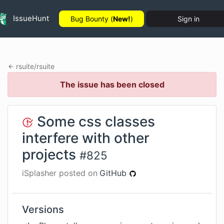
IssueHunt
Bug Bounty (
New!
)
Sign in
rsuite
/
rsuite
The issue has been closed
Some css classes
interfere with other
projects
#
825
iSplasher
posted on
GitHub
Versions