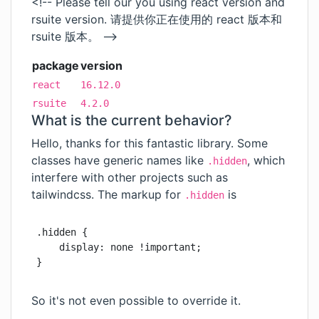
<!-- Please tell our you using react version and
rsuite version. 请提供你正在使用的 react 版本和
rsuite 版本。 -->
package
version
react
16.12.0
rsuite
4.2.0
What is the current behavior?
Hello, thanks for this fantastic library. Some
classes have generic names like
, which
.hidden
interfere with other projects such as
tailwindcss. The markup for
is
.hidden
.hidden {

    display: none !important;

}
So it's not even possible to override it.