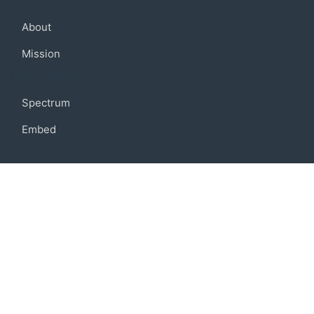
Company
About
Mission
Community
Spectrum
Embed
Support
FAQ
Terms of use
Privacy policy
Code of conduct
Credits
Connect