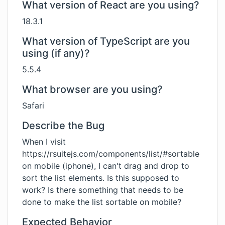
What version of React are you using?
18.3.1
What version of TypeScript are you
using (if any)?
5.5.4
What browser are you using?
Safari
Describe the Bug
When I visit
https://rsuitejs.com/components/list/#sortable
on mobile (iphone), I can't drag and drop to
sort the list elements. Is this supposed to
work? Is there something that needs to be
done to make the list sortable on mobile?
Expected Behavior