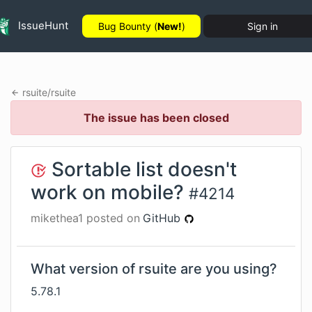
IssueHunt
Bug Bounty (
New!
)
Sign in
rsuite
/
rsuite
The issue has been closed
Sortable list doesn't
work on mobile?
#
4214
mikethea1
posted on
GitHub
What version of rsuite are you using?
5.78.1