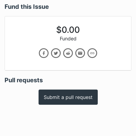
Fund this Issue
$
0.00
Funded
Pull requests
Submit a pull request