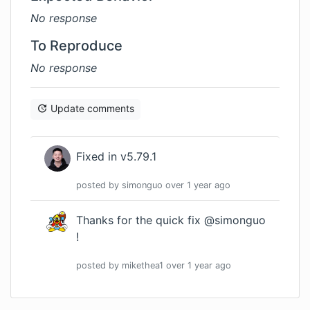
No response
To Reproduce
No response
Update comments
Fixed in v5.79.1
posted by
simonguo
over 1 year
ago
Thanks for the quick fix @simonguo
!
posted by
mikethea1
over 1 year
ago