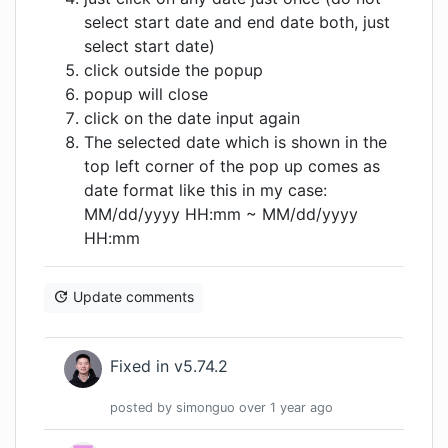
select start date and end date both, just
select start date)
click outside the popup
popup will close
click on the date input again
The selected date which is shown in the
top left corner of the pop up comes as
date format like this in my case:
MM/dd/yyyy HH:mm ~ MM/dd/yyyy
HH:mm
Update comments
Fixed in v5.74.2
posted by
simonguo
over 1 year
ago