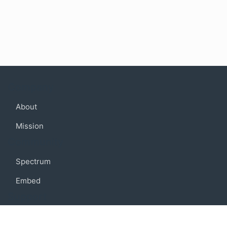
Company
About
Mission
Community
Spectrum
Embed
Support
FAQ