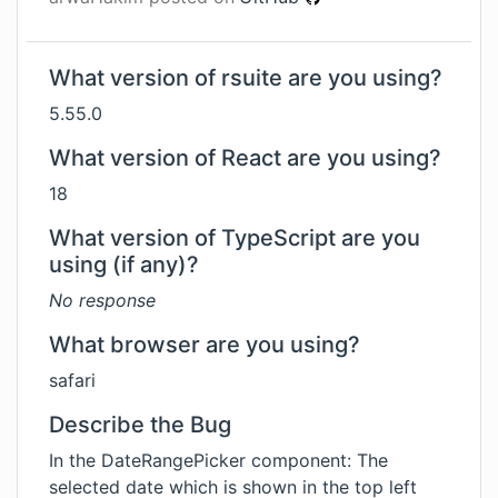
What version of rsuite are you using?
5.55.0
What version of React are you using?
18
What version of TypeScript are you
using (if any)?
No response
What browser are you using?
safari
Describe the Bug
In the DateRangePicker component: The
selected date which is shown in the top left