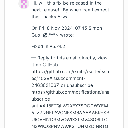
Hi, will this fix be released in the
next release! . By when can I expect
this Thanks Arwa
On Fri, 8 Nov 2024, 07:45 Simon
Guo,
@
.***> wrote:
Fixed in v5.74.2
— Reply to this email directly, view
it on GitHub
https://github.com/rsuite/rsuite/issu
es/4038#issuecomment-
2463621067
, or unsubscribe
https://github.com/notifications/uns
ubscribe-
auth/AJ5FTQLW2XFX7SDCGWYEM
5LZ7QNFPAVCNFSM6AAAAABRESB
UICVHI2DSMVQWIX3LMV43OSLTO
N2WKQ3PNVWWK3TUHMZDINRTG