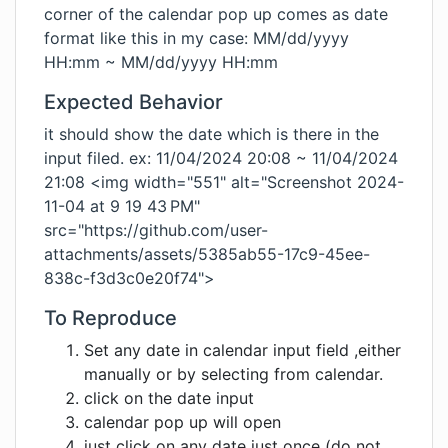
corner of the calendar pop up comes as date
format like this in my case: MM/dd/yyyy
HH:mm ~ MM/dd/yyyy HH:mm
Expected Behavior
it should show the date which is there in the
input filed. ex: 11/04/2024 20:08 ~ 11/04/2024
21:08 <img width="551" alt="Screenshot 2024-
11-04 at 9 19 43 PM"
src="https://github.com/user-
attachments/assets/5385ab55-17c9-45ee-
838c-f3d3c0e20f74">
To Reproduce
Set any date in calendar input field ,either
manually or by selecting from calendar.
click on the date input
calendar pop up will open
just click on any date just once (do not