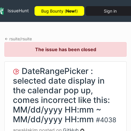
IssueHunt
Bug Bounty (
New!
)
Sign in
rsuite
/
rsuite
The issue has been closed
DateRangePicker :
selected date display in
the calendar pop up,
comes incorrect like this:
MM/dd/yyyy HH:mm ~
MM/dd/yyyy HH:mm
#
4038
arwaHakim
posted on
GitHub