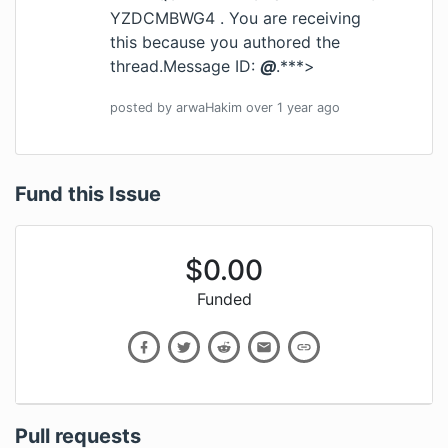
YZDCMBWG4
. You are receiving
this because you authored the
thread.Message ID:
@
.***>
posted by
arwaHakim
over 1 year
ago
Fund this Issue
$
0.00
Funded
Pull requests