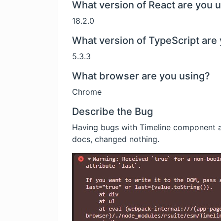
What version of React are you 
18.2.0
What version of TypeScript are 
5.3.3
What browser are you using?
Chrome
Describe the Bug
Having bugs with Timeline component a
docs, changed nothing.