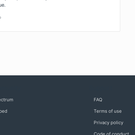
ue.
o
munity
Support
ectrum
FAQ
bed
Terms of use
Privacy policy
Code of conduct