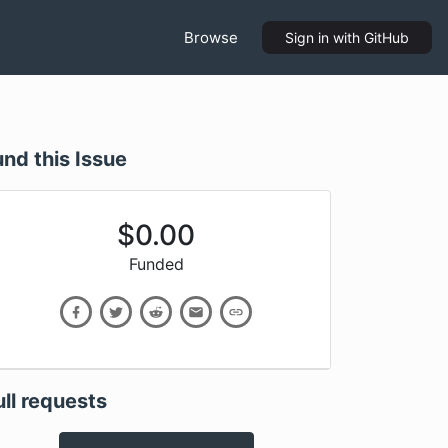
Browse
Sign in
with GitHub
und this Issue
$
0.00
Funded
ull requests