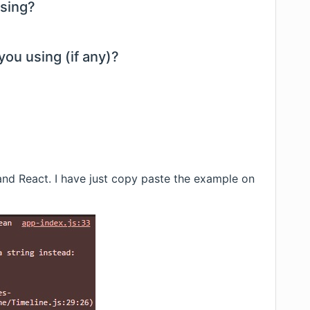
using?
you using (if any)?
nd React. I have just copy paste the example on