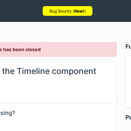
Bug Bounty (
New!
)
F
e has been closed
 the Timeline component
using?
P