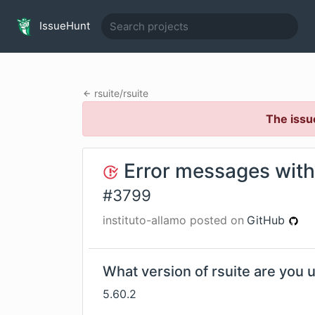
IssueHunt
rsuite
/
rsuite
The issu
Error messages with
#
3799
instituto-allamo
posted on
GitHub
What version of rsuite are you 
5.60.2