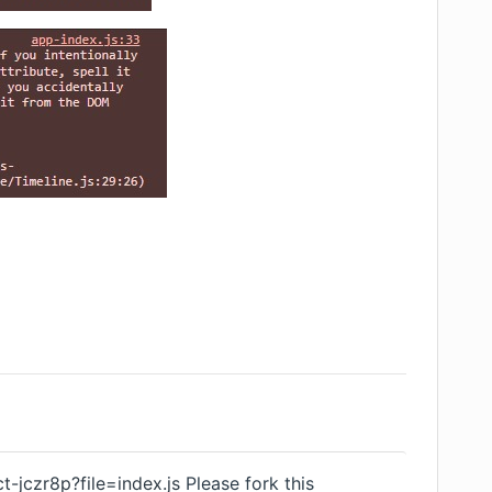
ct-jczr8p?file=index.js
Please fork this