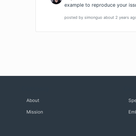
example to reproduce your iss
posted by
simonguo
about 2 years
ag
Company
Com
About
Sp
Mission
Em