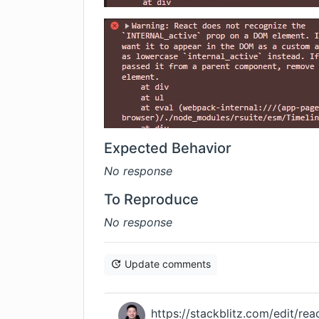
Expected Behavior
No response
To Reproduce
No response
Update comments
https://stackblitz.com/edit/rea