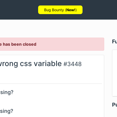
Bug Bounty (
New!
)
F
e has been closed
wrong css variable
#
3448
using?
P
using?