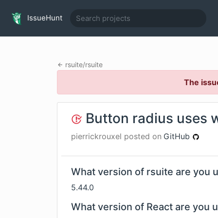
IssueHunt
rsuite
/
rsuite
The issu
Button radius uses 
pierrickrouxel
posted on
GitHub
What version of rsuite are you 
5.44.0
What version of React are you 