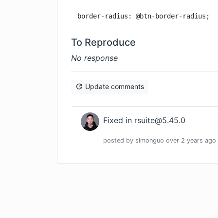
border-radius: @btn-border-radius;
To Reproduce
No response
Update comments
Fixed in
rsuite@5.45.0
posted by
simonguo
over 2 years
ago