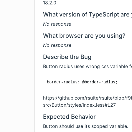
18.2.0
What version of TypeScript are 
No response
What browser are you using?
No response
Describe the Bug
Button radius uses wrong css variable f
border-radius: @border-radius;
https://github.com/rsuite/rsuite/bl
src/Button/styles/index.less#L27
Expected Behavior
Button should use its scoped variable.