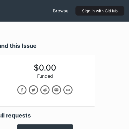
Browse
Sign in
with GitHub
und this Issue
$
0.00
Funded
ull requests