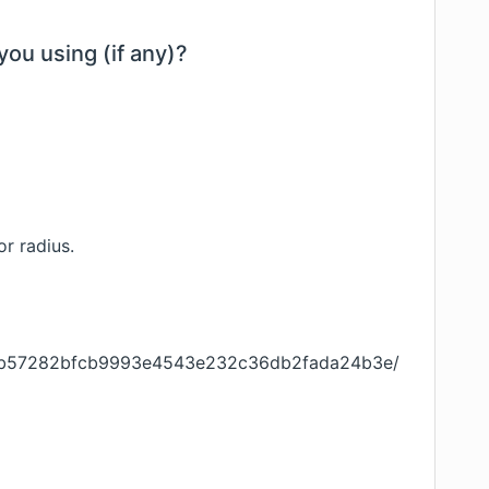
you using (if any)?
or radius.
ob/f9b57282bfcb9993e4543e232c36db2fada24b3e/