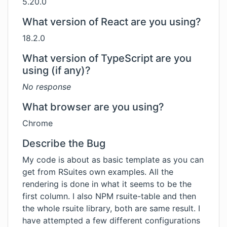
5.20.0
What version of React are you using?
18.2.0
What version of TypeScript are you
using (if any)?
No response
What browser are you using?
Chrome
Describe the Bug
My code is about as basic template as you can
get from RSuites own examples. All the
rendering is done in what it seems to be the
first column. I also NPM rsuite-table and then
the whole rsuite library, both are same result. I
have attempted a few different configurations