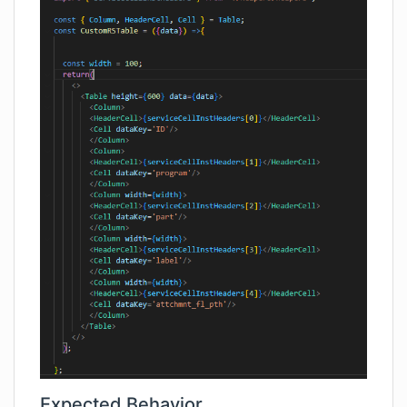
Expected Behavior