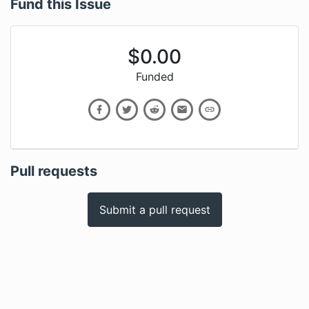
Fund this Issue
$
0.00
Funded
Pull requests
Submit a pull request