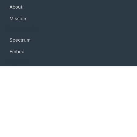
About
Mission
Community
Spectrum
Embed
Support
FAQ
Terms of use
Privacy policy
Code of conduct
Credits
Connect