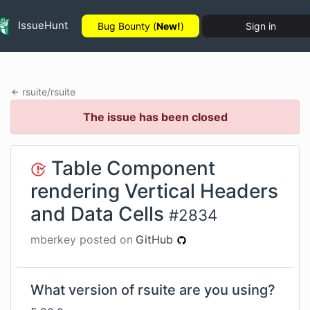
IssueHunt
Bug Bounty (
New!
)
Sign in
rsuite
/
rsuite
The issue has been closed
Table Component
rendering Vertical Headers
and Data Cells
#
2834
mberkey
posted on
GitHub
What version of rsuite are you using?