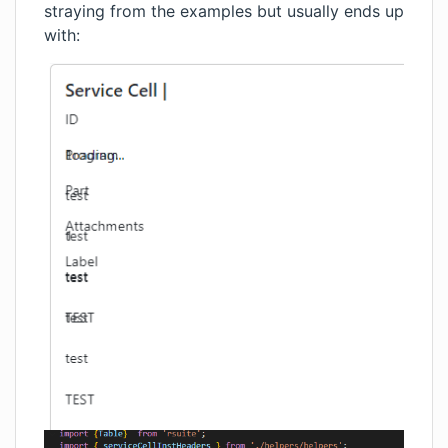
straying from the examples but usually ends up
with: