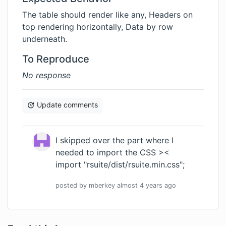
The table should render like any, Headers on
top rendering horizontally, Data by row
underneath.
To Reproduce
No response
Update comments
I skipped over the part where I
needed to import the CSS ><
import "rsuite/dist/rsuite.min.css";
posted by
mberkey
almost 4 years
ago