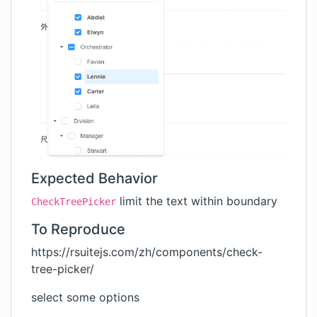
Expected Behavior
limit the text within boundary
CheckTreePicker
To Reproduce
https://rsuitejs.com/zh/components/check-
tree-picker/
select some options