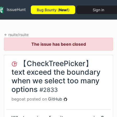
IssueHunt
Bug Bounty (
New!
)
Sign in
rsuite
/
rsuite
The issue has been closed
【CheckTreePicker】
text exceed the boundary
when we select too many
options
#
2833
begoat
posted on
GitHub