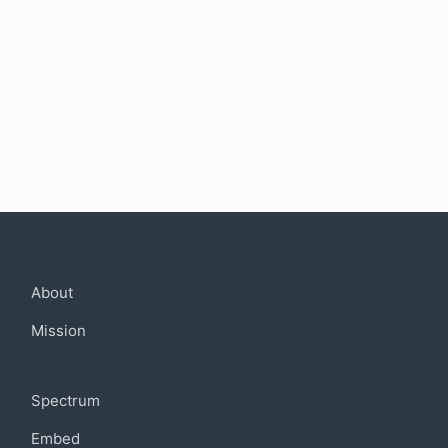
Company
About
Mission
Community
Spectrum
Embed