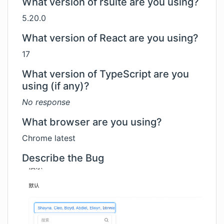
What version of rsuite are you using?
5.20.0
What version of React are you using?
17
What version of TypeScript are you
using (if any)?
No response
What browser are you using?
Chrome latest
Describe the Bug