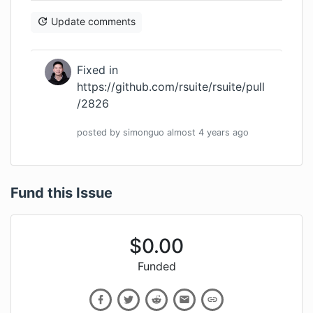
Update comments
Fixed in
https://github.com/rsuite/rsuite/pull
/2826
posted by
simonguo
almost 4 years
ago
Fund this Issue
$
0.00
Funded