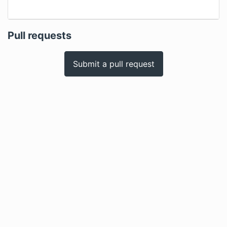
Pull requests
Submit a pull request