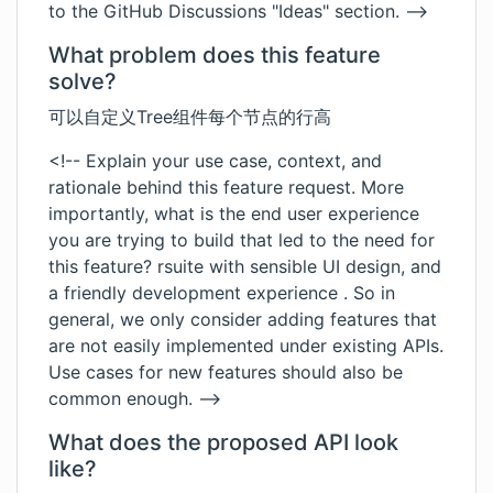
to the GitHub Discussions "Ideas" section. -->
What problem does this feature
solve?
可以自定义Tree组件每个节点的行高
<!-- Explain your use case, context, and
rationale behind this feature request. More
importantly, what is the end user experience
you are trying to build that led to the need for
this feature? rsuite with sensible UI design, and
a friendly development experience . So in
general, we only consider adding features that
are not easily implemented under existing APIs.
Use cases for new features should also be
common enough. -->
What does the proposed API look
like?