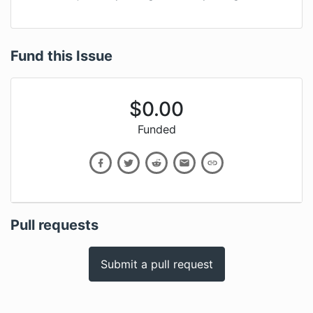
Fund this Issue
$
0.00
Funded
Pull requests
Submit a pull request