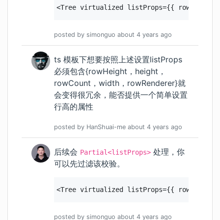
<Tree virtualized listProps={{ rowHeight:
posted by
simonguo
about 4 years
ago
ts 模板下想要按照上述设置listProps
必须包含{rowHeight，height，
rowCount，width，rowRenderer}就
会变得很冗余，能否提供一个简单设置
行高的属性
posted by
HanShuai-me
about 4 years
ago
后续会
处理，你
Partial<listProps>
可以先过滤该校验。
<Tree virtualized listProps={{ rowHeight:
posted by
simonguo
about 4 years
ago