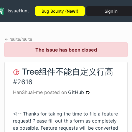
IssueHunt
Bug Bounty (
New!
)
Sign in
rsuite
/
rsuite
The issue has been closed
Tree组件不能自定义行高
#
2616
HanShuai-me
posted on
GitHub
<!-- Thanks for taking the time to file a feature
request! Please fill out this form as completely
as possible. Feature requests will be converted