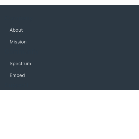
Company
About
Mission
Community
Spectrum
Embed
Support
FAQ
Terms of use
Privacy policy
Code of conduct