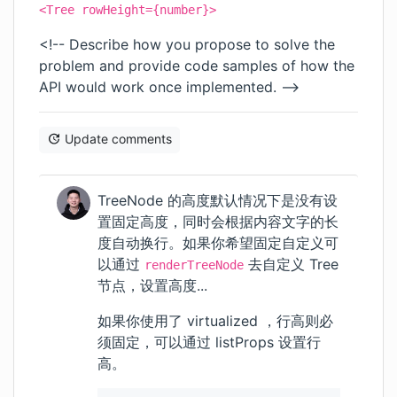
<Tree rowHeight={number}>
<!-- Describe how you propose to solve the
problem and provide code samples of how the
API would work once implemented. -->
Update comments
TreeNode 的高度默认情况下是没有设
置固定高度，同时会根据内容文字的长
度自动换行。如果你希望固定自定义可
以通过
去自定义 Tree
renderTreeNode
节点，设置高度...
如果你使用了 virtualized ，行高则必
须固定，可以通过 listProps 设置行
高。