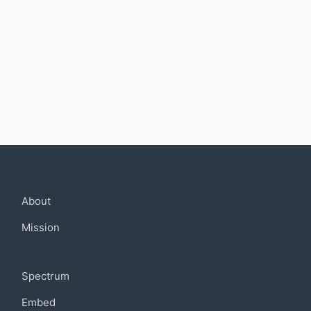
Company
About
Mission
Community
Spectrum
Embed