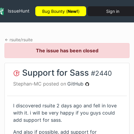
IssueHunt
Bug Bounty (
New!
)
Sign in
rsuite
/
rsuite
The issue has been closed
Support for Sass
#
2440
Stephan-MC
posted on
GitHub
I discovered rsuite 2 days ago and fell in love
with it. i will be very happy if you guys could
add support for sass.
And also if possible, add support for