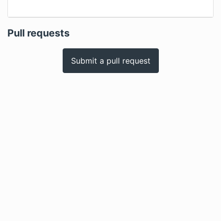
Pull requests
Submit a pull request