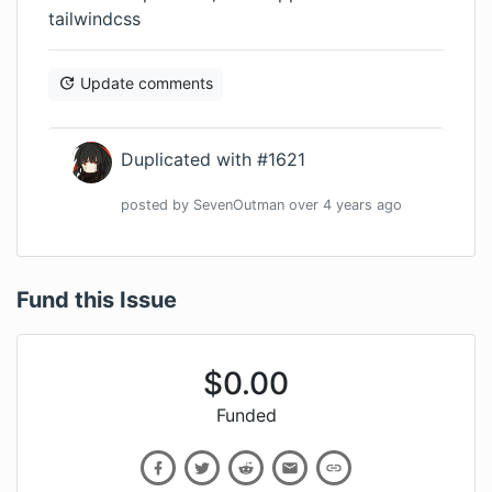
tailwindcss
Update comments
Duplicated with #1621
posted by
SevenOutman
over 4 years
ago
Fund this Issue
$
0.00
Funded