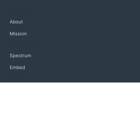
Company
About
Mission
Community
Spectrum
Embed
Support
FAQ
Terms of use
Privacy policy
Code of conduct
Credits