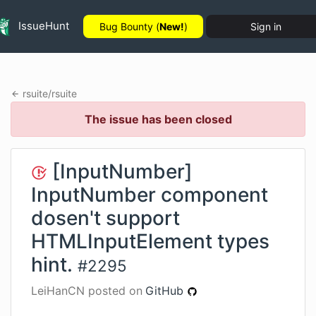
IssueHunt
Bug Bounty (
New!
)
Sign in
rsuite
/
rsuite
The issue has been closed
[InputNumber]
InputNumber component
dosen't support
HTMLInputElement types
hint.
#
2295
LeiHanCN
posted on
GitHub