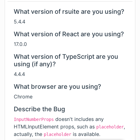
What version of rsuite are you using?
5.4.4
What version of React are you using?
17.0.0
What version of TypeScript are you
using (if any)?
4.4.4
What browser are you using?
Chrome
Describe the Bug
doesn't includes any
InputNumberProps
HTMLInputElement props, such as
,
placeholder
actually, the
is available.
placeholder