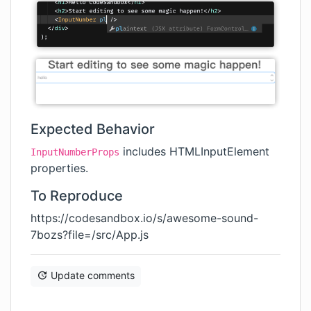
Expected Behavior
includes HTMLInputElement
InputNumberProps
properties.
To Reproduce
https://codesandbox.io/s/awesome-sound-
7bozs?file=/src/App.js
Update comments