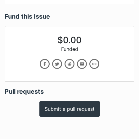
Fund this Issue
$
0.00
Funded
Pull requests
Submit a pull request