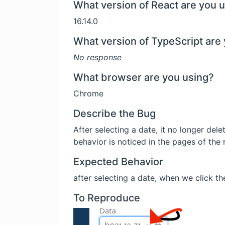
What version of React are you 
16.14.0
What version of TypeScript are 
No response
What browser are you using?
Chrome
Describe the Bug
After selecting a date, it no longer dele
behavior is noticed in the pages of the
Expected Behavior
after selecting a date, when we click the 
To Reproduce