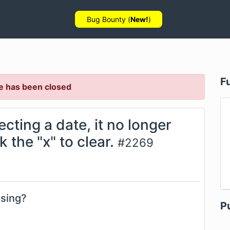
Bug Bounty (
New!
)
F
e has been closed
ecting a date, it no longer
 the "x" to clear.
#
2269
using?
P