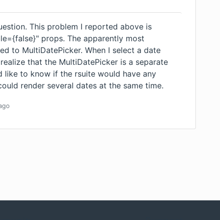
uestion. This problem I reported above is
le={false}" props. The apparently most
ed to MultiDatePicker. When I select a date
 realize that the MultiDatePicker is a separate
d like to know if the rsuite would have any
could render several dates at the same time.
ago