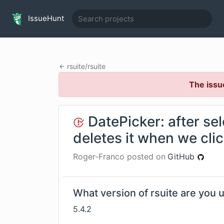
IssueHunt
rsuite
/
rsuite
The issu
DatePicker: after sel
deletes it when we click
Roger-Franco
posted on
GitHub
What version of rsuite are you 
5.4.2