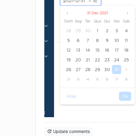
Update comments