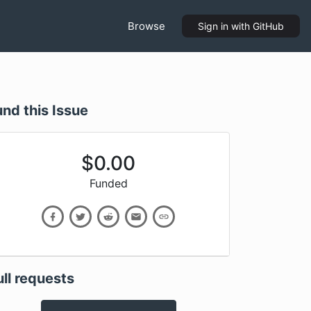
Browse
Sign in
with GitHub
und this Issue
$
0.00
Funded
ull requests