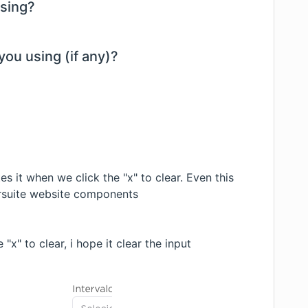
using?
you using (if any)?
tes it when we click the "x" to clear. Even this
 rsuite website components
"x" to clear, i hope it clear the input