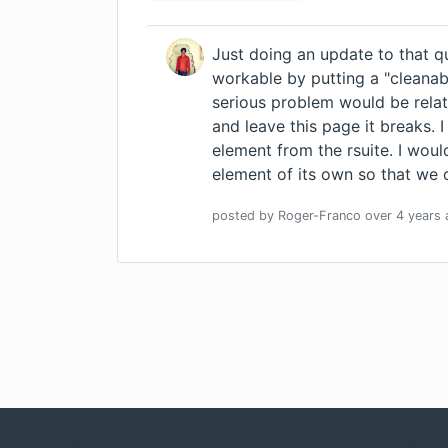
Just doing an update to that q
workable by putting a "cleanab
serious problem would be relat
and leave this page it breaks. I
element from the rsuite. I woul
element of its own so that we 
posted by
Roger-Franco
over 4 years