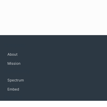
Company
About
Mission
Community
Spectrum
Embed
Support
FAQ