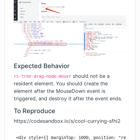
Expected Behavior
should not be a
rs-tree-drag-node-mover
resident element. You should create the
element after the MouseDown event is
triggered, and destroy it after the event ends.
To Reproduce
https://codesandbox.io/s/cool-currying-sfhi2
<div style={{ marginTop: 1000, position: "relative