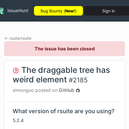
IssueHunt
Bug Bounty (
New!
)
Sign in
rsuite
/
rsuite
The issue has been closed
The draggable tree has
weird element
#
2185
simonguo
posted on
GitHub
What version of rsuite are you using?
5.2.4