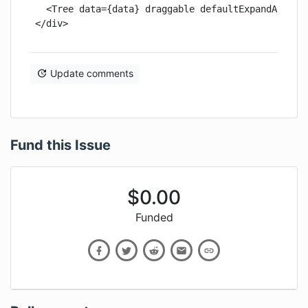
  <Tree data={data} draggable defaultExpandAll />

</div>
Update comments
Fund this Issue
$
0.00
Funded