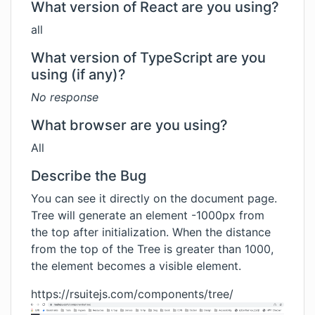
What version of React are you using?
all
What version of TypeScript are you
using (if any)?
No response
What browser are you using?
All
Describe the Bug
You can see it directly on the document page.
Tree will generate an element -1000px from
the top after initialization. When the distance
from the top of the Tree is greater than 1000,
the element becomes a visible element.
https://rsuitejs.com/components/tree/