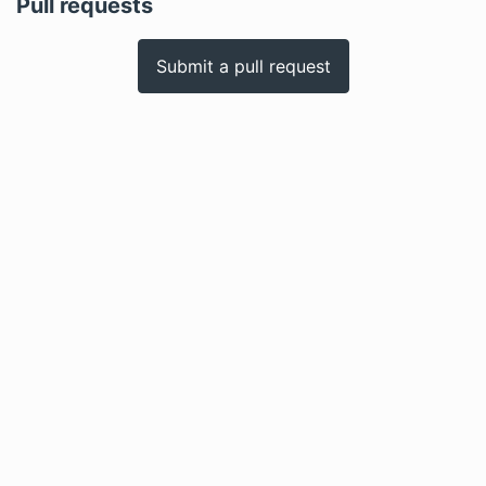
Pull requests
Submit a pull request