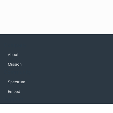
Company
About
Mission
Community
Spectrum
Embed
Support
FAQ