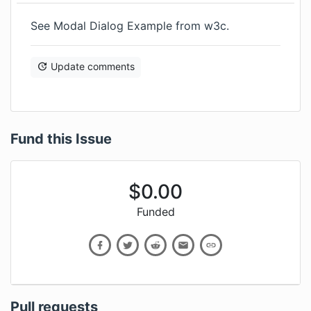
See
Modal Dialog Example
from w3c.
Update comments
Fund this Issue
$
0.00
Funded
Pull requests