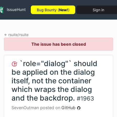
IssueHunt
Bug Bounty (
New!
)
Sign in
rsuite
/
rsuite
The issue has been closed
`role="dialog"` should
be applied on the dialog
itself, not the container
which wraps the dialog
and the backdrop.
#
1963
SevenOutman
posted on
GitHub