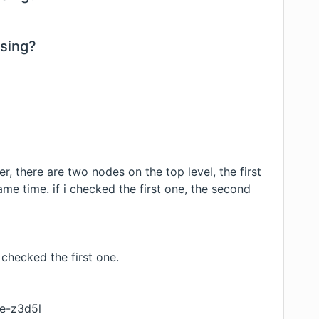
using?
r, there are two nodes on the top level, the first
ame time. if i checked the first one, the second
checked the first one.
ce-z3d5l