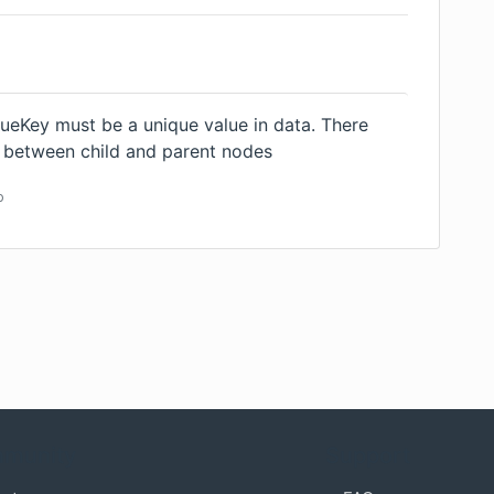
ueKey must be a unique value in data. There
s between child and parent nodes
o
munity
Support