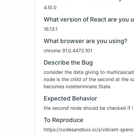
4.10.0
What version of React are you 
16.13.1
What browser are you using?
chrome 91.0.4472.101
Describe the Bug
consider the data giving to multicascade
node is the child of the second at the s
becomes indeterminate State
Expected Behavior
the second node should be checked if i 
To Reproduce
https://codesandbox.io/s/vibrant-spen