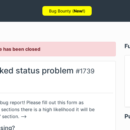
Bug Bounty (
New!
)
F
e has been closed
ked status problem
#
1739
 bug report! Please fill out this form as
sections there is a high likelihood it will be
P
section. -->
using?