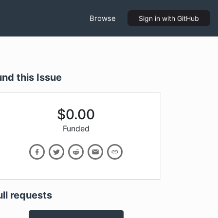
Browse
Sign in
with GitHub
und this Issue
$
0.00
Funded
ull requests