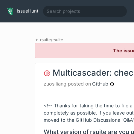
IssueHunt
rsuite
/
rsuite
The issu
Multicascader: chec
zuosiliang
posted on
GitHub
<!-- Thanks for taking the time to file a
completely as possible. If you leave out 
moved to the GitHub Discussions "Q&A" 
What version of rsuite are you 