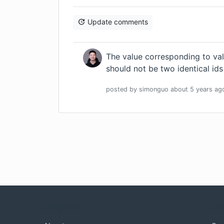
Update comments
The value corresponding to val
should not be two identical id
posted by
simonguo
about 5 years
ag
Company
Com