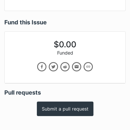
Fund this Issue
$
0.00
Funded
Pull requests
Submit a pull request