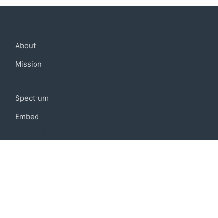
Company
About
Mission
Community
Spectrum
Embed
Support
FAQ
Terms of use
Privacy policy
Code of conduct