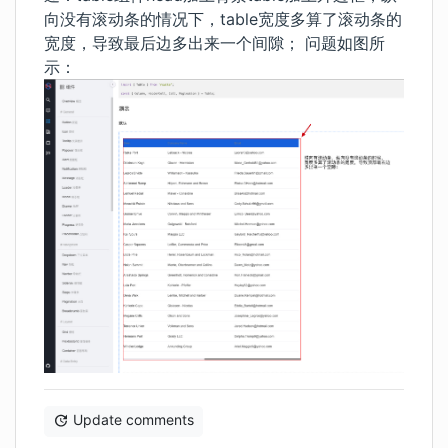
向没有滚动条的情况下，table宽度多算了滚动条的
宽度，导致最后边多出来一个间隙； 问题如图所
示：
Update comments