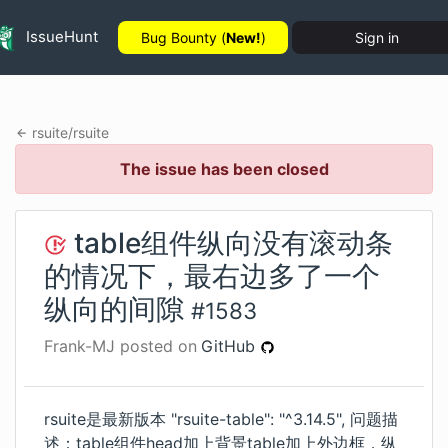
IssueHunt
Bug Bounty (
New!
)
Sign in
rsuite
/
rsuite
The issue has been closed
table组件纵向没有滚动条
的情况下，最右边多了一个
纵向的间隙
#
1583
Frank-MJ
posted on
GitHub
rsuite是最新版本 "rsuite-table": "^3.14.5", 问题描
述：table组件head加上背景table加上外边框，纵