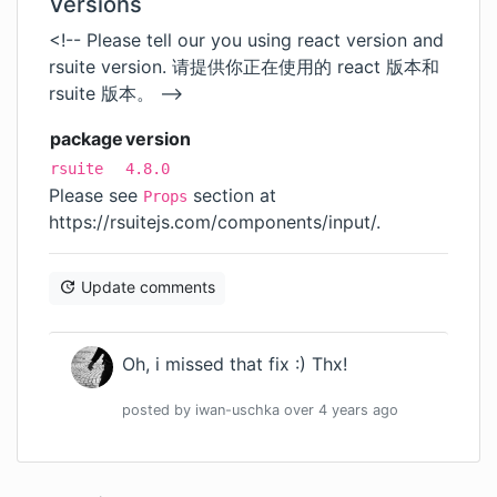
Versions
<!-- Please tell our you using react version and
rsuite version. 请提供你正在使用的 react 版本和
rsuite 版本。 -->
package
version
rsuite
4.8.0
Please see
section at
Props
https://rsuitejs.com/components/input/
.
Update comments
Oh, i missed that fix :) Thx!
posted by
iwan-uschka
over 4 years
ago