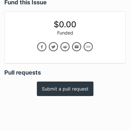
Fund this Issue
$
0.00
Funded
Pull requests
Submit a pull request