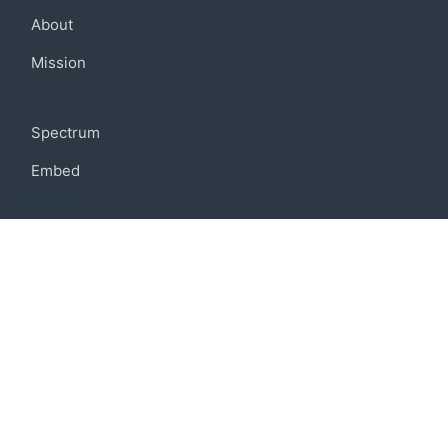
About
Mission
Community
Spectrum
Embed
Support
FAQ
Terms of use
Privacy policy
Code of conduct
Credits
Connect