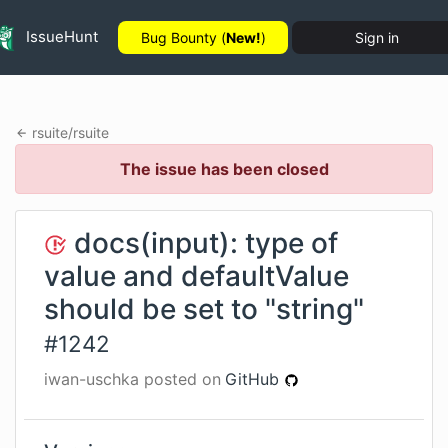
IssueHunt
Bug Bounty (
New!
)
Sign in
rsuite
/
rsuite
The issue has been closed
docs(input): type of
value and defaultValue
should be set to "string"
#
1242
iwan-uschka
posted on
GitHub