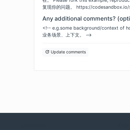
在。 Please fork this example, reprod
复现你的问题。
https://codesandbox.io
Any additional comments? (opti
<!-- e.g.some background/context o
业务场景、上下文。 -->
Update comments
Company
Com