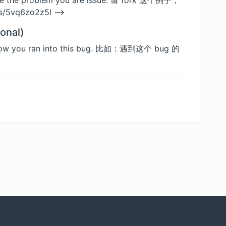
uce the problem you are issue. 请 fork 这个例子，
/s/5vq6zo2z5l
-->
onal)
f how you ran into this bug. 比如：遇到这个 bug 的
munity
Support