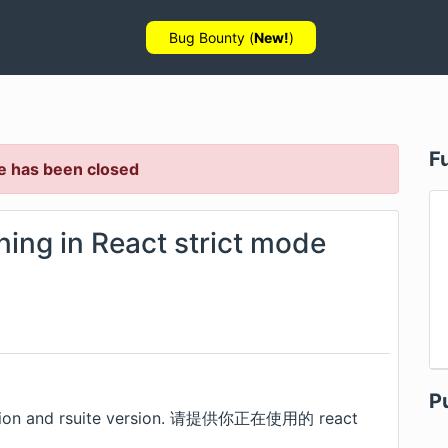
Bug Bounty (
New!
)
F
e has been closed
ning in React strict mode
P
 version and rsuite version. 请提供你正在使用的 react