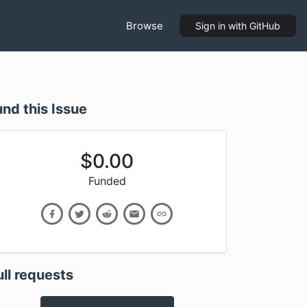
Browse
Sign in
with GitHub
und this Issue
$
0.00
Funded
ull requests