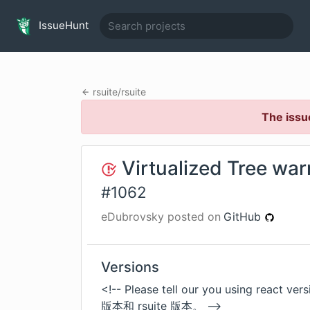
IssueHunt
rsuite
/
rsuite
The issu
Virtualized Tree war
#
1062
eDubrovsky
posted on
GitHub
Versions
<!-- Please tell our you using react
版本和 rsuite 版本。 -->