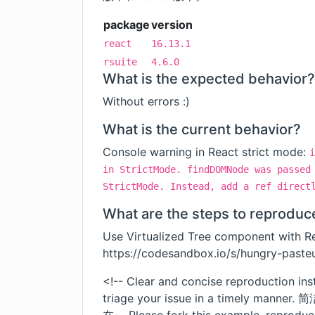
package
version
react
16.13.1
rsuite
4.6.0
What is the expected behavior?
Without errors :)
What is the current behavior?
Console warning in React strict mode:
i
in StrictMode. findDOMNode was passed
StrictMode. Instead, add a ref direct
What are the steps to reproduc
Use Virtualized Tree component with Re
https://codesandbox.io/s/hungry-past
<!-- Clear and concise reproduction ins
triage your issue in a timel