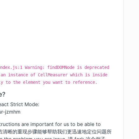
ndex.js:1 Warning: findDOMNode is deprecated
 an instance of CellMeasurer which is inside
ly to the element you want to reference.
e?
act Strict Mode:
eur-jzmhm
tructions are important for us to be able to
y manner. 简洁清晰的重现步骤能够帮助我们更迅速地定位问题所