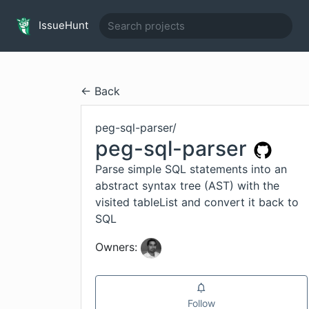
IssueHunt
← Back
peg-sql-parser
/
peg-sql-parser
Parse simple SQL statements into an
abstract syntax tree (AST) with the
visited tableList and convert it back to
SQL
Owners:
Follow