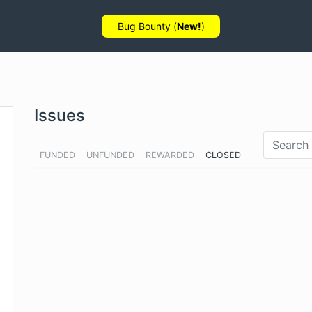
Bug Bounty (
New!
)
Issues
FUNDED
UNFUNDED
REWARDED
CLOSED