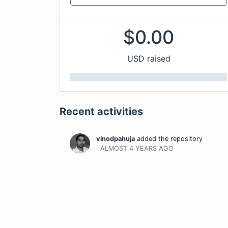
$
0.00
USD raised
Recent activities
vinodpahuja
added the repository
ALMOST 4 YEARS
AGO