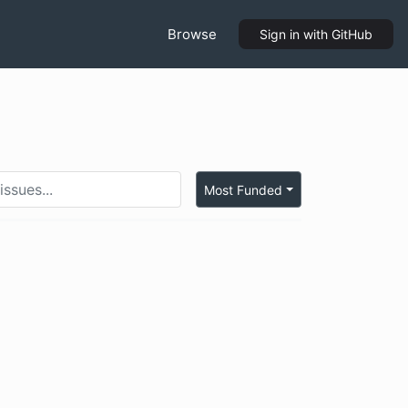
Browse
Sign in
with GitHub
Most Funded