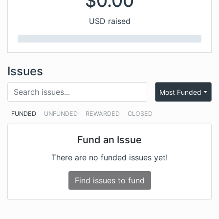
$
0.00
USD raised
Issues
Most Funded
FUNDED
UNFUNDED
REWARDED
CLOSED
Fund an Issue
There are no funded issues yet!
Find issues to fund