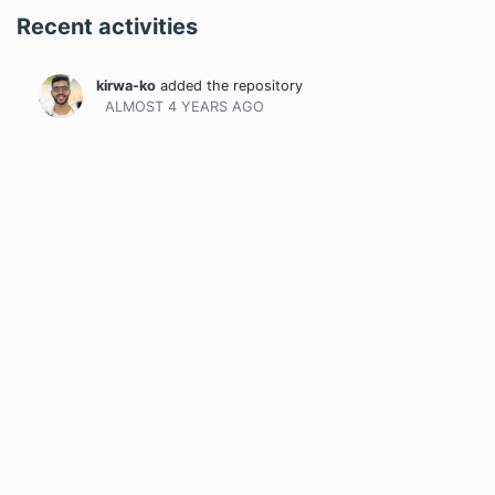
Recent activities
kirwa-ko
added the repository
ALMOST 4 YEARS
AGO