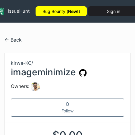
IssueHunt
Bug Bounty (
New!
)
Sign in
← Back
kirwa-KO
/
imageminimize
Owners:
Follow