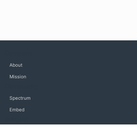
Company
About
Mission
Community
Spectrum
Embed
Support
FAQ