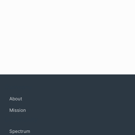
Company
About
Mission
Community
Spectrum