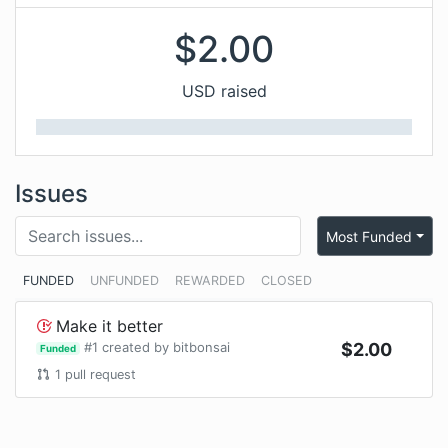
$
2.00
USD raised
Issues
Most Funded
FUNDED
UNFUNDED
REWARDED
CLOSED
Make it better
#
1
created by
bitbonsai
$
2.00
Funded
1
pull request