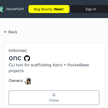
IssueHunt
Bug Bounty (
New!
)
Sign in
← Back
bitbonsai
/
onc
CLI tool for scaffolding Astro + PocketBase
projects
Owners:
Follow