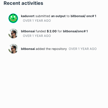
Recent activities
kaduvert
submitted
an output
to
bitbonsai/ onc# 1
OVER 1 YEAR
AGO
bitbonsai
funded
$
2.00
for
bitbonsai/onc# 1
OVER 1 YEAR
AGO
bitbonsai
added the repository
OVER 1 YEAR
AGO