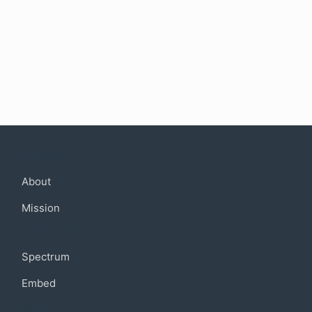
Company
About
Mission
Community
Spectrum
Embed
Support