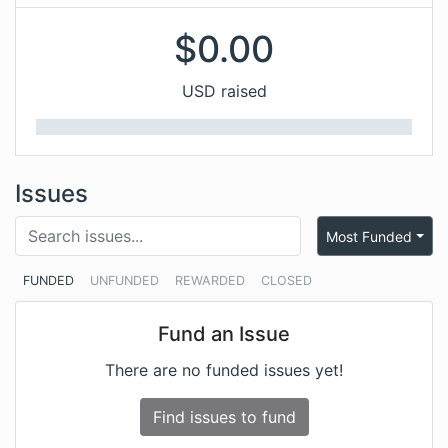
$
0.00
USD raised
Issues
Most Funded
FUNDED
UNFUNDED
REWARDED
CLOSED
Fund an Issue
There are no funded issues yet!
Find issues to fund