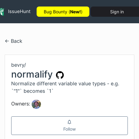
IssueHunt
Bug Bounty (
New!
)
Sign in
← Back
bevry
/
normalify
Normalize different variable value types - e.g.
`"1"` becomes `1`
Owners:
Follow