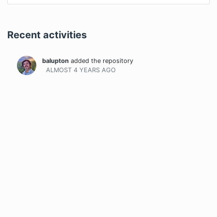
Recent activities
balupton
added the repository
ALMOST 4 YEARS
AGO