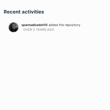
Recent activities
spantaalizadeh10
added the repository
OVER 2 YEARS
AGO