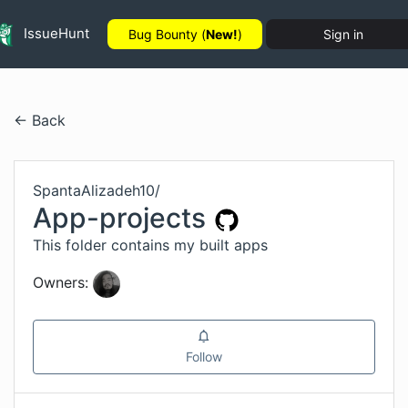
IssueHunt
Bug Bounty (
New!
)
Sign in
← Back
SpantaAlizadeh10
/
App-projects
This folder contains my built apps
Owners:
Follow