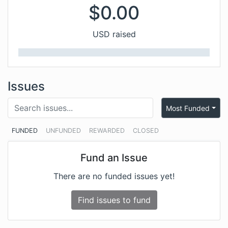
$
0.00
USD raised
Issues
Most Funded
FUNDED
UNFUNDED
REWARDED
CLOSED
Fund an Issue
There are no funded issues yet!
Find issues to fund