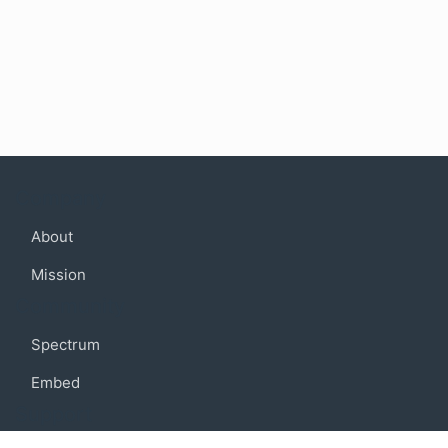
Company
About
Mission
Community
Spectrum
Embed
Support