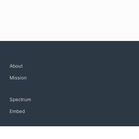
Company
About
Mission
Community
Spectrum
Embed
Support
FAQ