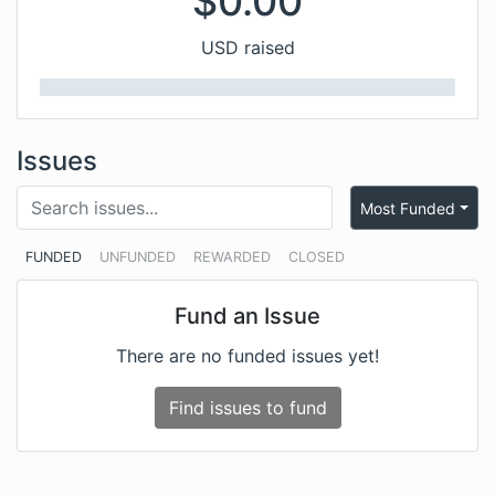
$
0.00
USD raised
Issues
Most Funded
FUNDED
UNFUNDED
REWARDED
CLOSED
Fund an Issue
There are no funded issues yet!
Find issues to fund