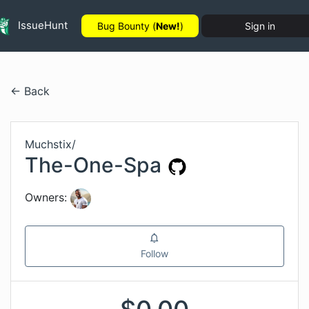
IssueHunt
Bug Bounty (
New!
)
Sign in
← Back
Muchstix
/
The-One-Spa
Owners:
Follow