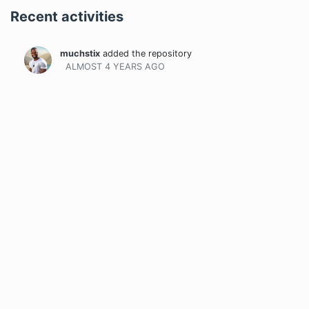
Recent activities
muchstix
added the repository
ALMOST 4 YEARS
AGO