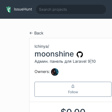
IssueHunt
← Back
Ichinya
/
moonshine
Админ. панель для Laravel 9|10
Owners:
Follow