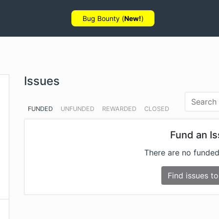
Bug Bounty (
New!
)
Issues
FUNDED
UNFUNDED
REWARDED
CLOSED
Fund an I
There are no funded
Find issues to