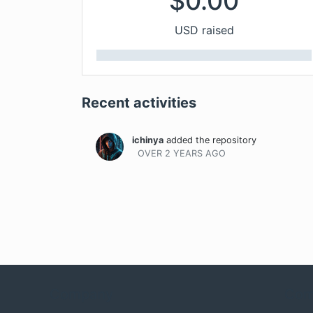
$
0.00
USD raised
Recent activities
ichinya
added the repository
OVER 2 YEARS
AGO
Company
Com