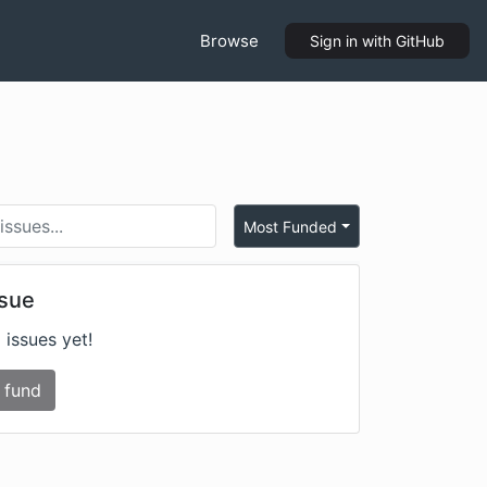
Browse
Sign in
with GitHub
Most Funded
ssue
 issues yet!
 fund